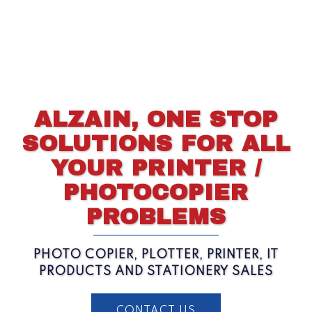
ALZAIN, ONE STOP
SOLUTIONS FOR ALL
YOUR PRINTER /
PHOTOCOPIER
PROBLEMS
PHOTO COPIER, PLOTTER, PRINTER, IT
PRODUCTS AND STATIONERY SALES
CONTACT US