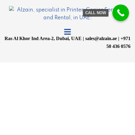
CALL NOW
Ras Al Khor Ind Area-2, Dubai, UAE | sales@alzain.ae | +971
50 436 0576