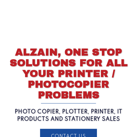
ALZAIN, ONE STOP
SOLUTIONS FOR ALL
YOUR PRINTER /
PHOTOCOPIER
PROBLEMS
PHOTO COPIER, PLOTTER, PRINTER, IT
PRODUCTS AND STATIONERY SALES
CONTACT US