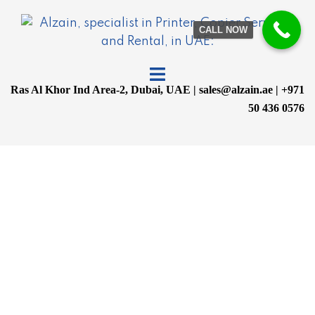
CALL NOW
Ras Al Khor Ind Area-2, Dubai, UAE | sales@alzain.ae | +971
50 436 0576