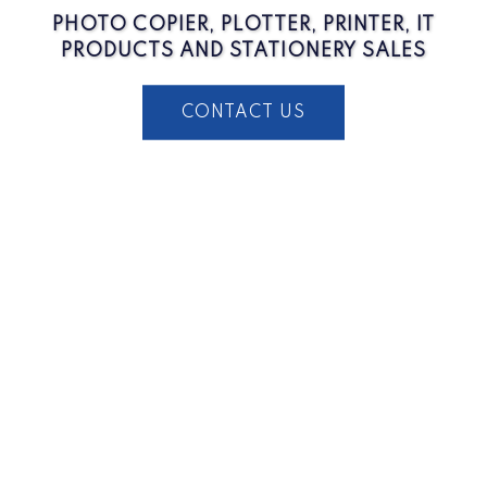
PHOTO COPIER, PLOTTER, PRINTER, IT
PRODUCTS AND STATIONERY SALES
CONTACT US