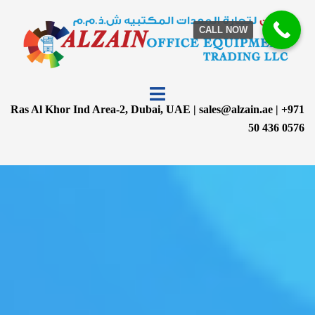
CALL NOW
Ras Al Khor Ind Area-2, Dubai, UAE | sales@alzain.ae | +971
50 436 0576