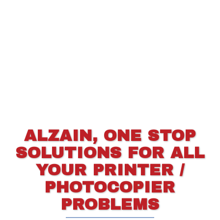
ALZAIN, ONE STOP
SOLUTIONS FOR ALL
YOUR PRINTER /
PHOTOCOPIER
PROBLEMS