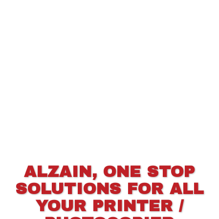
ALZAIN, ONE STOP
SOLUTIONS FOR ALL
YOUR PRINTER /