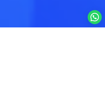
Author:
admin