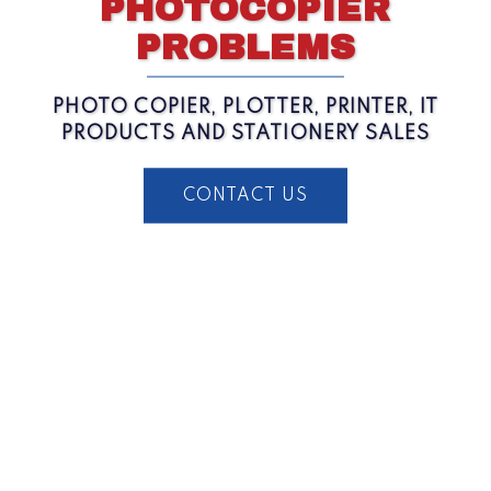
PHOTOCOPIER
PROBLEMS
PHOTO COPIER, PLOTTER, PRINTER, IT
PRODUCTS AND STATIONERY SALES
CONTACT US