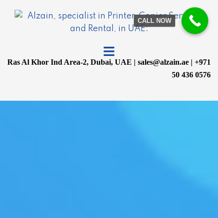
CALL NOW
Ras Al Khor Ind Area-2, Dubai, UAE | sales@alzain.ae | +971
50 436 0576