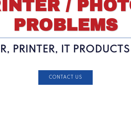
INTER / PHO
PROBLEMS
, PRINTER, IT PRODUCT
CONTACT US