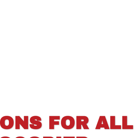
IONS FOR ALL