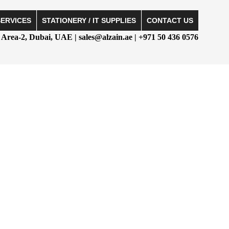
SERVICES
STATIONERY / IT SUPPLIES
CONTACT US
Area-2, Dubai, UAE | sales@alzain.ae | +971 50 436 0576