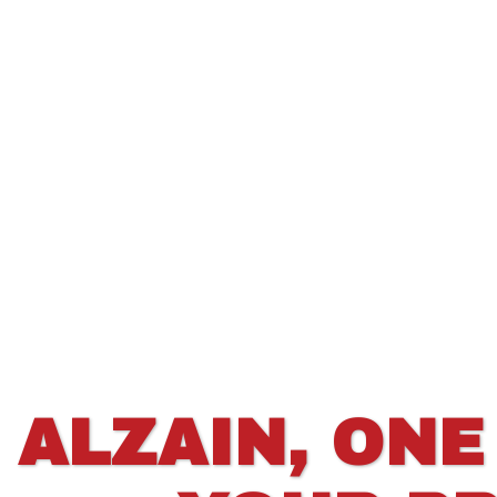
ALZAIN, ONE