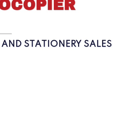
TOCOPIER
S AND STATIONERY SALES