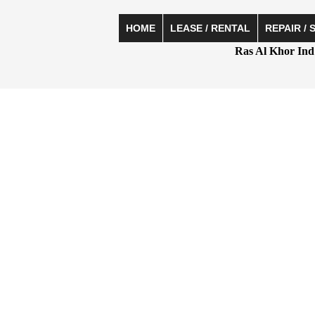
HOME
LEASE / RENTAL
REPAIR / 
Ras Al Khor Ind 