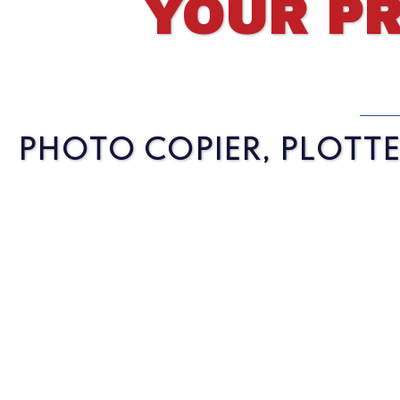
YOUR PR
PHOTO COPIER, PLOTTER