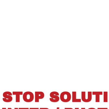
 STOP SOLUT