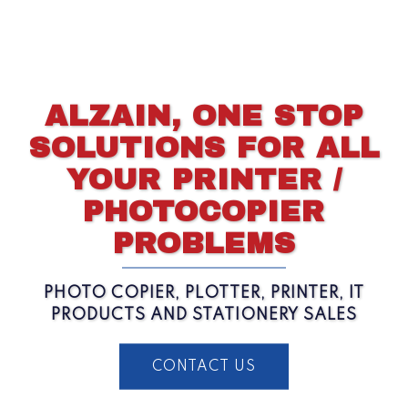
ALZAIN, ONE STOP
SOLUTIONS FOR ALL
YOUR PRINTER /
PHOTOCOPIER
PROBLEMS
PHOTO COPIER, PLOTTER, PRINTER, IT
PRODUCTS AND STATIONERY SALES
CONTACT US