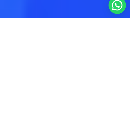
Red Dog Online Casino