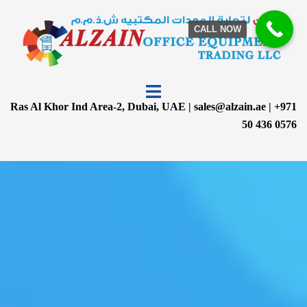
CALL NOW
Ras Al Khor Ind Area-2, Dubai, UAE | sales@alzain.ae | +971
50 436 0576