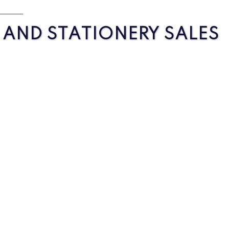
S AND STATIONERY SALES