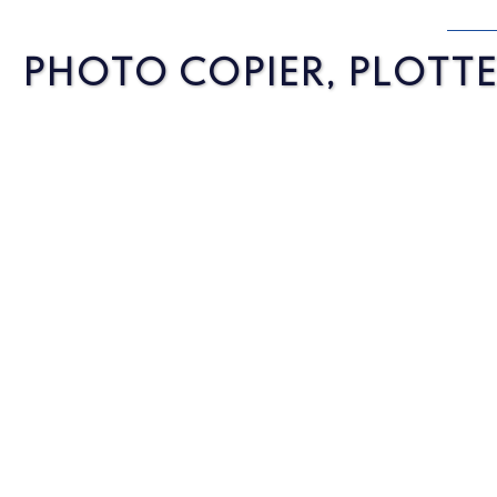
PHOTO COPIER, PLOTTER