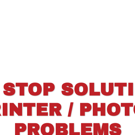
 STOP SOLUT
INTER / PHO
PROBLEMS