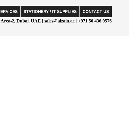
SERVICES
STATIONERY / IT SUPPLIES
CONTACT US
Area-2, Dubai, UAE | sales@alzain.ae | +971 50 436 0576