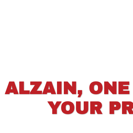
ALZAIN, ONE
YOUR PR