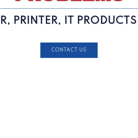
, PRINTER, IT PRODUCT
CONTACT US