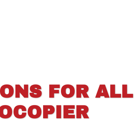
IONS FOR ALL
TOCOPIER