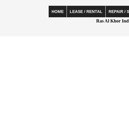
HOME
LEASE / RENTAL
REPAIR / 
Ras Al Khor Ind 