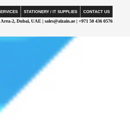
SERVICES
STATIONERY / IT SUPPLIES
CONTACT US
Area-2, Dubai, UAE | sales@alzain.ae | +971 50 436 0576