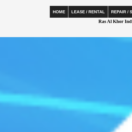
HOME
LEASE / RENTAL
REPAIR / 
Ras Al Khor Ind 