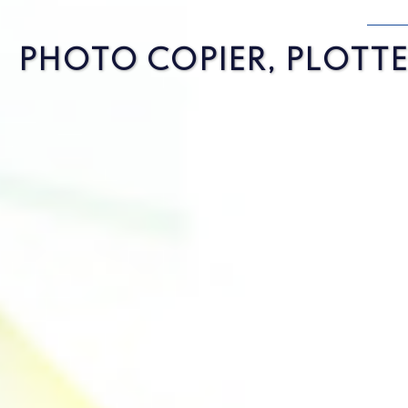
PHOTO COPIER, PLOTTER