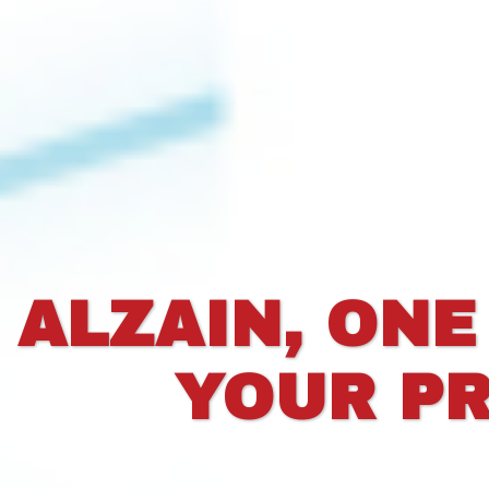
ALZAIN, ONE
YOUR PR