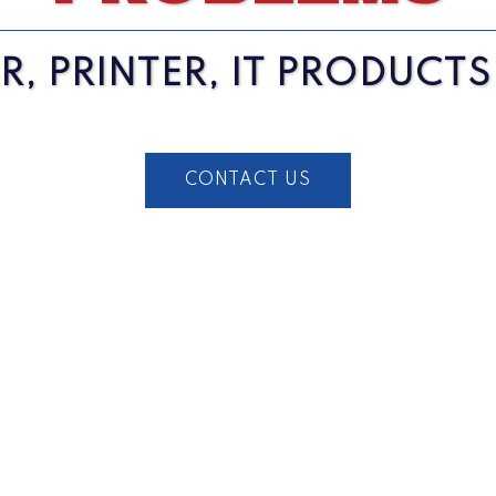
, PRINTER, IT PRODUCT
CONTACT US