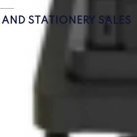
S AND STATIONERY SALES