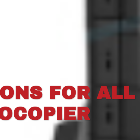
IONS FOR ALL
TOCOPIER