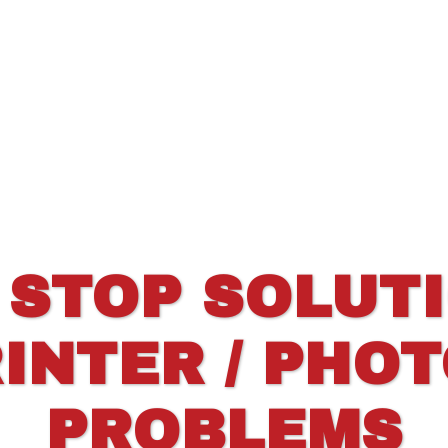
 STOP SOLUT
INTER / PHO
PROBLEMS