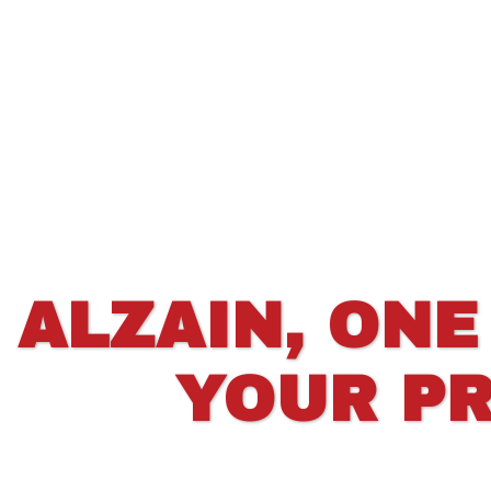
ALZAIN, ONE
YOUR PR