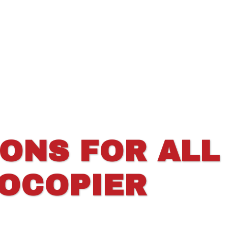
IONS FOR ALL
TOCOPIER