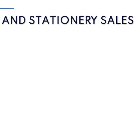
S AND STATIONERY SALES