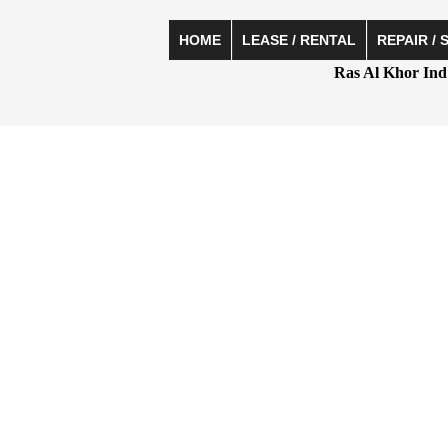
HOME
LEASE / RENTAL
REPAIR / 
Ras Al Khor Ind 