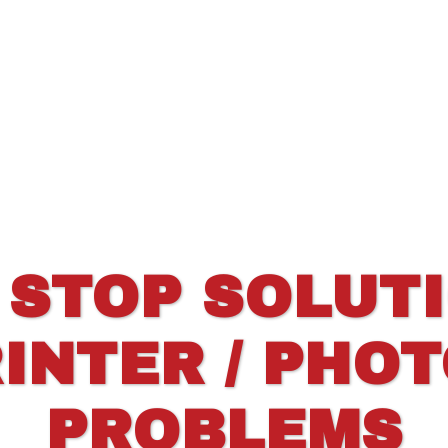
 STOP SOLUT
INTER / PHO
PROBLEMS