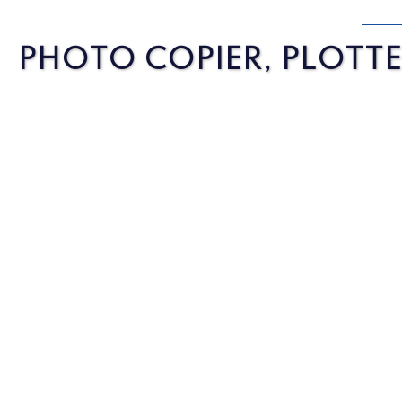
PHOTO COPIER, PLOTTER