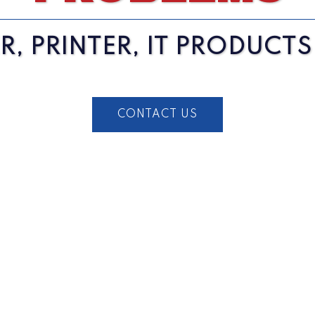
, PRINTER, IT PRODUCT
CONTACT US