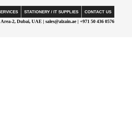
SERVICES
STATIONERY / IT SUPPLIES
CONTACT US
Area-2, Dubai, UAE | sales@alzain.ae | +971 50 436 0576