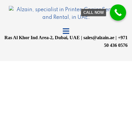
CALL NOW
Ras Al Khor Ind Area-2, Dubai, UAE | sales@alzain.ae | +971
50 436 0576