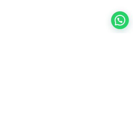
4 Science-Backed