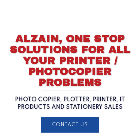
ALZAIN, ONE STOP
SOLUTIONS FOR ALL
YOUR PRINTER /
PHOTOCOPIER
PROBLEMS
PHOTO COPIER, PLOTTER, PRINTER, IT
PRODUCTS AND STATIONERY SALES
CONTACT US