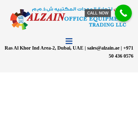
CALL NOW
Ras Al Khor Ind Area-2, Dubai, UAE | sales@alzain.ae | +971
50 436 0576