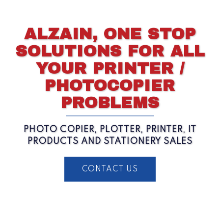
ALZAIN, ONE STOP
SOLUTIONS FOR ALL
YOUR PRINTER /
PHOTOCOPIER
PROBLEMS
PHOTO COPIER, PLOTTER, PRINTER, IT
PRODUCTS AND STATIONERY SALES
CONTACT US